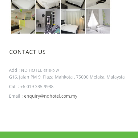
CONTACT US
Add : ND HOTEL
951840-W
G16, Jalan PM 9, Plaza Mahkota , 75000 Melaka, Malaysia
Call : +6 019 335 9938
Email :
enquiry@ndhotel.com.my