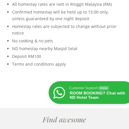
All homestay rates are nett in Ringgit Malaysia (RM)
Confirmed homestay will be held up to 15:00 only,
unless guaranteed by one night deposit
Homestay rates are subjected to change without prior
notice
No cooking & no pets
ND homestay nearby Masjid Selat
Deposit RM100
Terms and conditions apply
Customer Support
Online
ROOM BOOKING? Chat with
ND Hotel Team
Find awesome