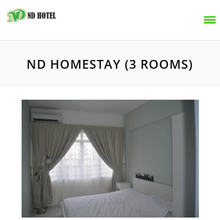
ND HOMESTAY (3 ROOMS)