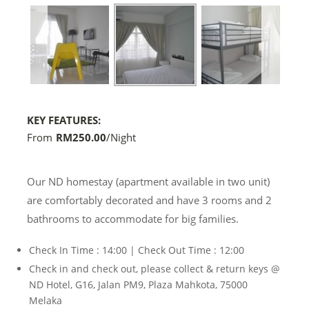
next
KEY FEATURES:
From
RM250.00
/night
Our ND homestay (apartment available in two unit)
are comfortably decorated and have 3 rooms and 2
bathrooms to accommodate for big families.
Check In Time : 14:00 | Check Out Time : 12:00
Check in and check out, please collect & return keys @
ND Hotel, G16, Jalan PM9, Plaza Mahkota, 75000
Melaka