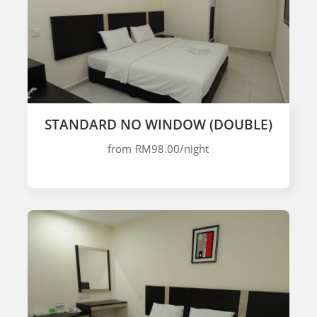
STANDARD NO WINDOW (DOUBLE)
from
RM98.00
/night