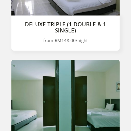
DELUXE TRIPLE (1 DOUBLE & 1
SINGLE)
from
RM148.00
/night