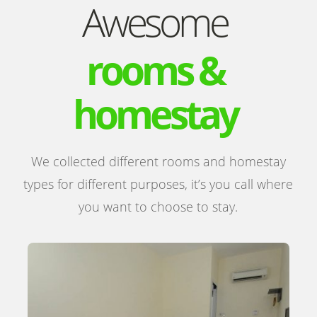
Awesome
rooms &
homestay
We collected different rooms and homestay
types for different purposes, it’s you call where
you want to choose to stay.