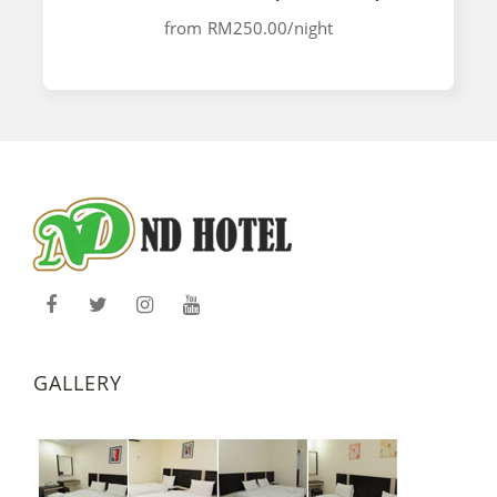
from
RM250.00
/night
GALLERY