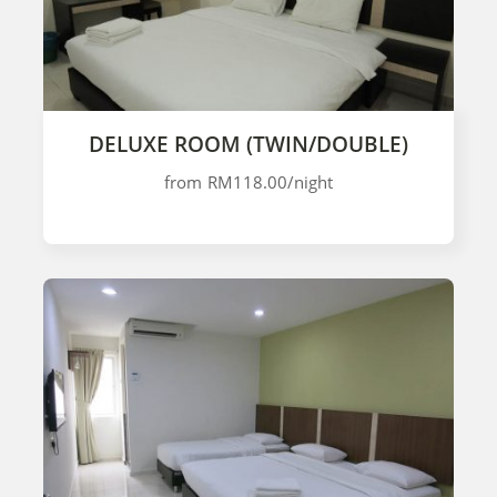
DELUXE ROOM (TWIN/DOUBLE)
from
RM118.00
/night