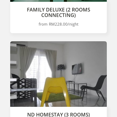
FAMILY DELUXE (2 ROOMS
CONNECTING)
from
RM228.00
/night
ND HOMESTAY (3 ROOMS)