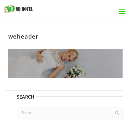
weheader
SEARCH