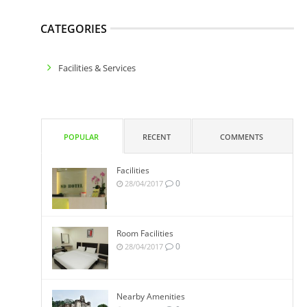
CATEGORIES
Facilities & Services
POPULAR
RECENT
COMMENTS
Facilities
0
28/04/2017
Room Facilities
0
28/04/2017
Nearby Amenities