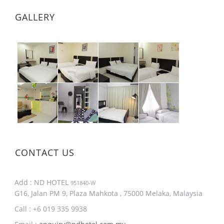
GALLERY
CONTACT US
Add : ND HOTEL
951840-W
G16, Jalan PM 9, Plaza Mahkota , 75000 Melaka, Malaysia
Call : +6 019 335 9938