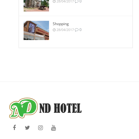
0
28/04/2017
Shopping
0
28/04/2017