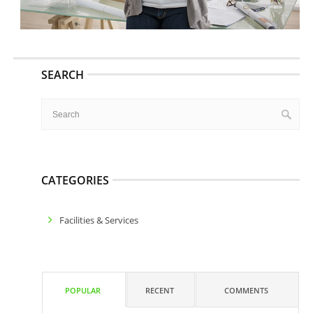
SEARCH
CATEGORIES
Facilities & Services
POPULAR
RECENT
COMMENTS