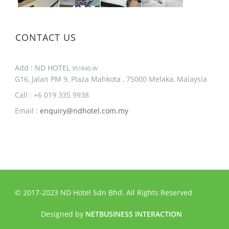
CONTACT US
Add : ND HOTEL
951840-W
G16, Jalan PM 9, Plaza Mahkota , 75000 Melaka, Malaysia
Call : +6 019 335 9938
Email :
enquiry@ndhotel.com.my
© 2017-2023 ND Hotel Sdn Bhd. All Rights Reserved
Designed by
NETBUSINESS INTERACTION