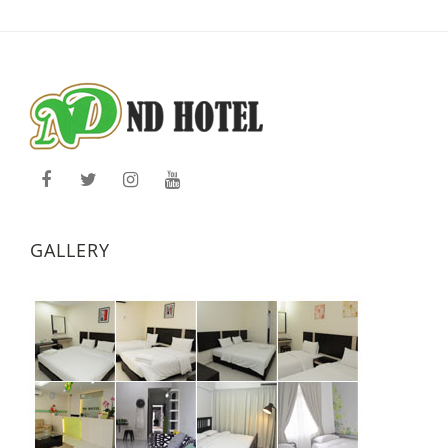
GALLERY