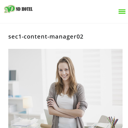
sec1-content-manager02