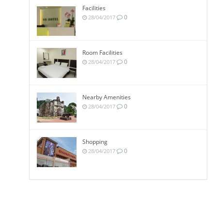
Facilities
0
28/04/2017
Room Facilities
0
28/04/2017
Nearby Amenities
0
28/04/2017
Shopping
0
28/04/2017