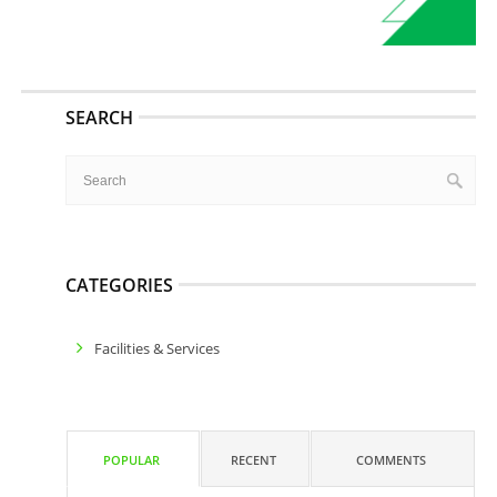
SEARCH
CATEGORIES
Facilities & Services
POPULAR
RECENT
COMMENTS