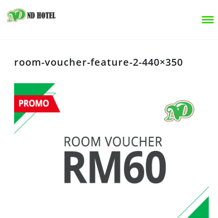
room-voucher-feature-2-440×350