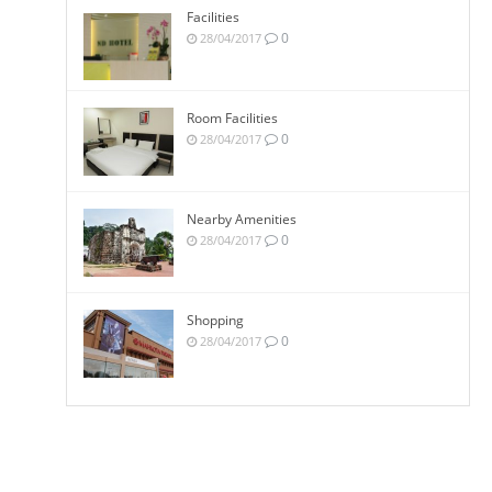
Facilities
0
28/04/2017
Room Facilities
0
28/04/2017
Nearby Amenities
0
28/04/2017
Shopping
0
28/04/2017