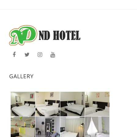
GALLERY