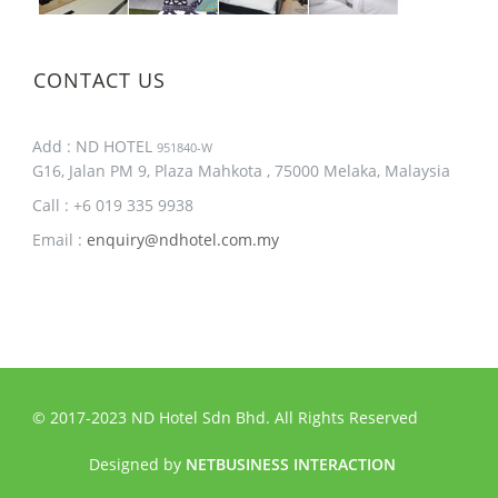
CONTACT US
Add : ND HOTEL
951840-W
G16, Jalan PM 9, Plaza Mahkota , 75000 Melaka, Malaysia
Call : +6 019 335 9938
Email :
enquiry@ndhotel.com.my
© 2017-2023 ND Hotel Sdn Bhd. All Rights Reserved
Designed by
NETBUSINESS INTERACTION