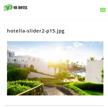
hotella-slider2-p15.jpg