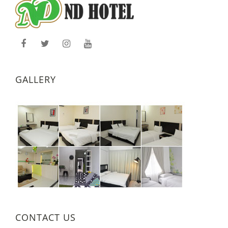
GALLERY
CONTACT US