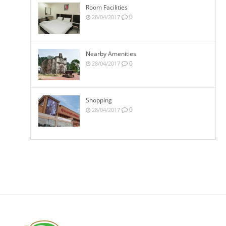
Room Facilities
0
28/04/2017
Nearby Amenities
0
28/04/2017
Shopping
0
28/04/2017