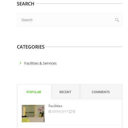
SEARCH
CATEGORIES
Facilities & Services
POPULAR
RECENT
COMMENTS
Facilities
0
28/04/2017