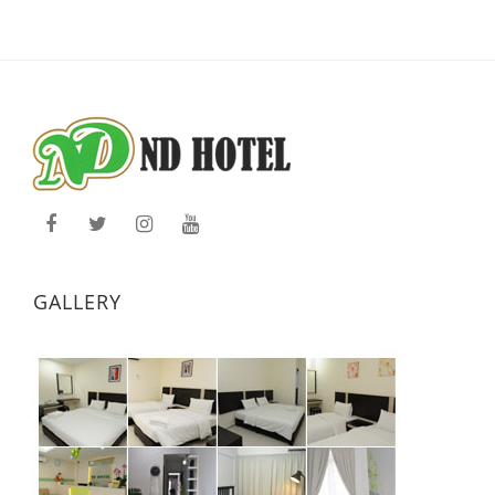
GALLERY