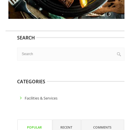
SEARCH
CATEGORIES
Facilities & Services
POPULAR
RECENT
COMMENTS