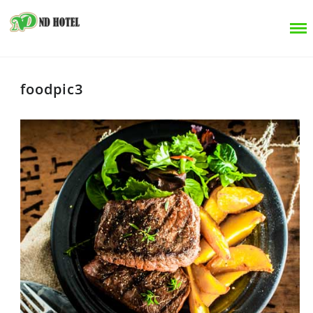
foodpic3