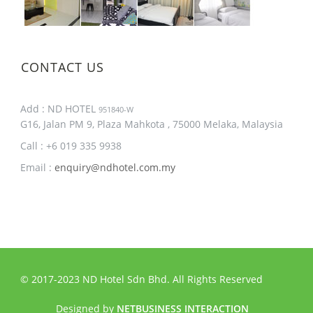
CONTACT US
Add : ND HOTEL
951840-W
G16, Jalan PM 9, Plaza Mahkota , 75000 Melaka, Malaysia
Call : +6 019 335 9938
Email :
enquiry@ndhotel.com.my
© 2017-2023 ND Hotel Sdn Bhd. All Rights Reserved
Designed by
NETBUSINESS INTERACTION