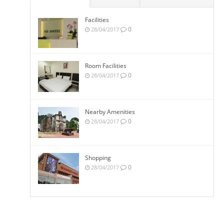
Facilities
0
28/04/2017
Room Facilities
0
28/04/2017
Nearby Amenities
0
28/04/2017
Shopping
0
28/04/2017