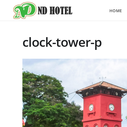
HOME
clock-tower-p