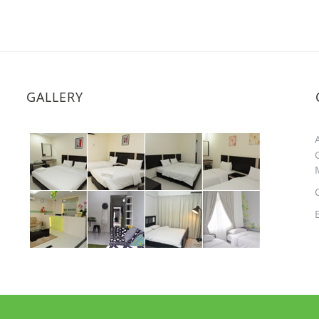
GALLERY