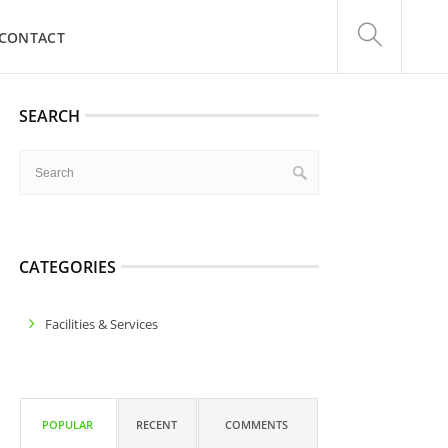
CONTACT
SEARCH
CATEGORIES
Facilities & Services
POPULAR
RECENT
COMMENTS