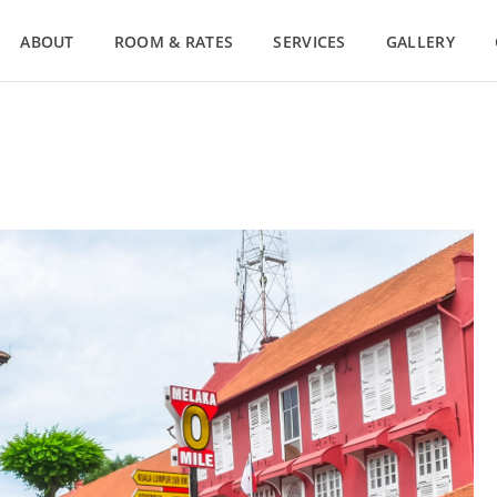
ABOUT
ROOM & RATES
SERVICES
GALLERY