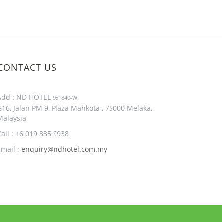
CONTACT US
Add : ND HOTEL
951840-W
G16, Jalan PM 9, Plaza Mahkota , 75000 Melaka,
Malaysia
Call : +6 019 335 9938
Email :
enquiry@ndhotel.com.my