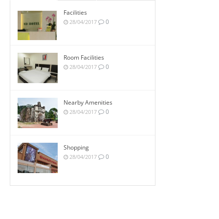
Facilities
0
28/04/2017
Room Facilities
0
28/04/2017
Nearby Amenities
0
28/04/2017
Shopping
0
28/04/2017