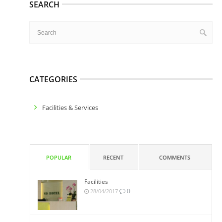
SEARCH
CATEGORIES
Facilities & Services
POPULAR
RECENT
COMMENTS
Facilities
0
28/04/2017