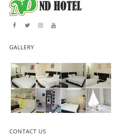
GALLERY
CONTACT US