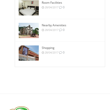
Room Facilities
0
28/04/2017
Nearby Amenities
0
28/04/2017
Shopping
0
28/04/2017