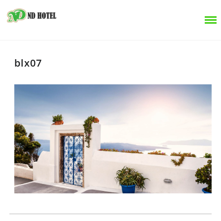
blx07