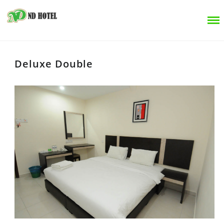
Deluxe Double