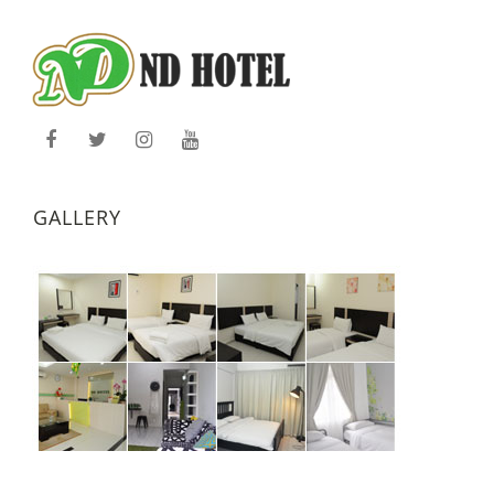
GALLERY