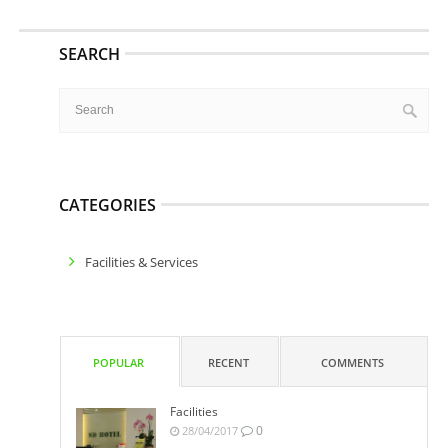
SEARCH
CATEGORIES
Facilities & Services
POPULAR
RECENT
COMMENTS
Facilities
0
28/04/2017