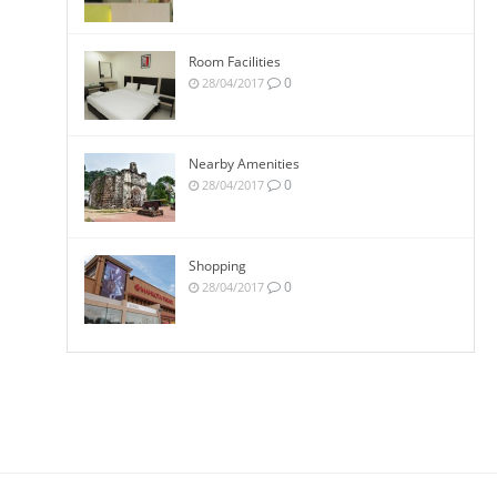
Room Facilities
0
28/04/2017
Nearby Amenities
0
28/04/2017
Shopping
0
28/04/2017