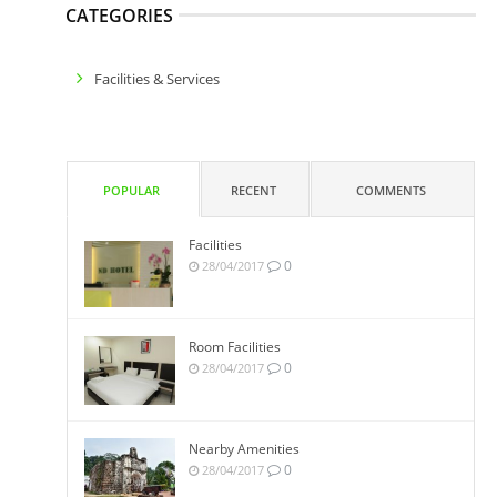
CATEGORIES
Facilities & Services
POPULAR
RECENT
COMMENTS
Facilities
0
28/04/2017
Room Facilities
0
28/04/2017
Nearby Amenities
0
28/04/2017