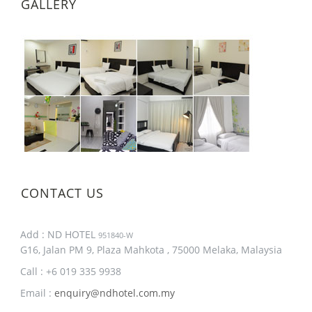
GALLERY
CONTACT US
Add : ND HOTEL
951840-W
G16, Jalan PM 9, Plaza Mahkota , 75000 Melaka, Malaysia
Call : +6 019 335 9938
Email :
enquiry@ndhotel.com.my