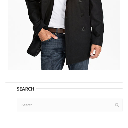
SEARCH