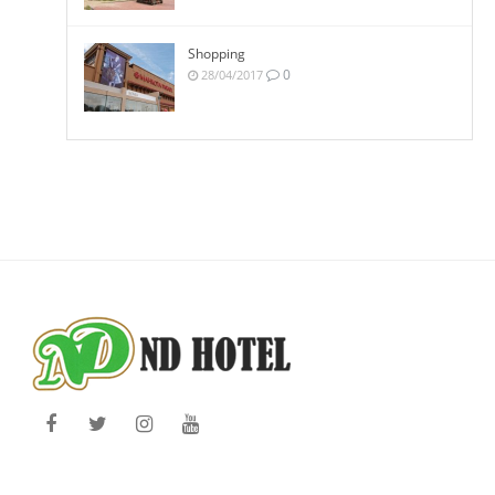
Shopping
0
28/04/2017