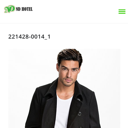
221428-0014_1